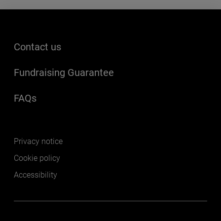
Footer menu
Contact us
Fundraising Guarantee
FAQs
(opens in a new window)
Footer secondary
Privacy notice
Cookie policy
Accessibility