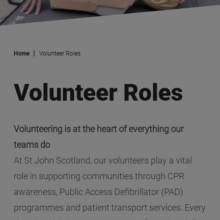
Home
Volunteer Roles
Volunteer Roles
Volunteering is at the heart of everything our
teams do
At St John Scotland, our volunteers play a vital
role in supporting communities through CPR
awareness, Public Access Defibrillator (PAD)
programmes and patient transport services. Every