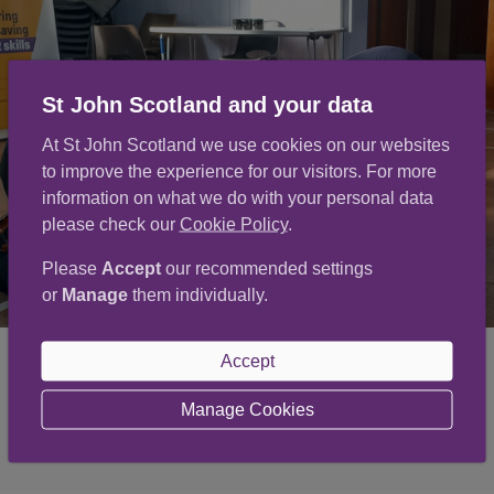
St John Scotland and your data
At St John Scotland we use cookies on our websites
to improve the experience for our visitors. For more
information on what we do with your personal data
please check our
Cookie Policy
.
Please
Accept
our recommended settings
or
Manage
them individually.
Accept
Manage Cookies
Volunteer now
(opens in a new window)