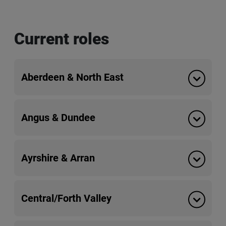
Current roles
Aberdeen & North East
Angus & Dundee
Ayrshire & Arran
Central/Forth Valley