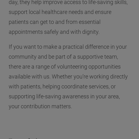
day, they help improve access to life-saving skills,
support local healthcare needs and ensure
patients can get to and from essential
appointments safely and with dignity.
If you want to make a practical difference in your
community and be part of a supportive team,
there are a range of volunteering opportunities
available with us. Whether you’re working directly
with patients, helping coordinate services, or
supporting life-saving awareness in your area,
your contribution matters.