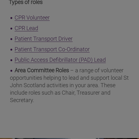
Types of roles
(opens in a new window)
CPR Volunteer
(opens in a new window)
CPR Lead
(opens in a new window)
Patient Transport Driver
(opens in a new wi
Patient Transport Co-Ordinator
(opens in a 
Public Access Defibrillator (PAD) Lead
Area Committee Roles
– a range of volunteer
opportunities helping to lead and support local St
John Scotland activities in your area. These
include roles such as Chair, Treasurer and
Secretary.