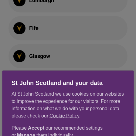
Edinburgh
Fife
Glasgow
St John Scotland and your data
Perth & Kinross
At St John Scotland we use cookies on our websites
to improve the experience for our visitors. For more
information on what we do with your personal data
South East
please check our
Cookie Policy
.
Please
Accept
our recommended settings
or
Manage
them individually.