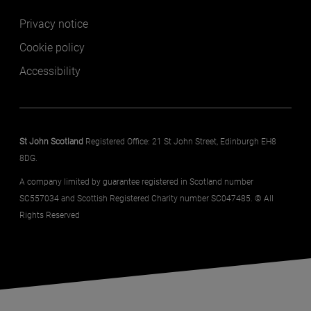
Footer secondary
Privacy notice
Cookie policy
Accessibility
St John Scotland
Registered Office: 21 St John Street, Edinburgh EH8
8DG.
A company limited by guarantee registered in Scotland number
SC557034 and Scottish Registered Charity number SC047485. © All
Rights Reserved