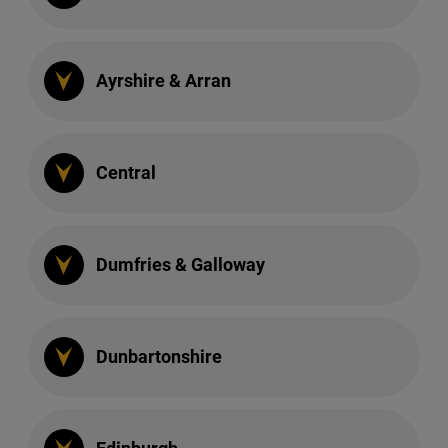
Ayrshire & Arran
Central
Dumfries & Galloway
Dunbartonshire