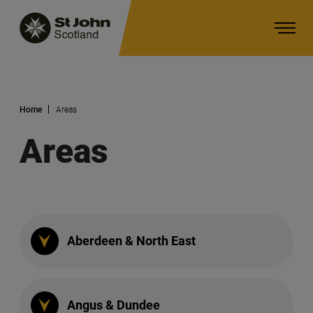
Home
Areas
Main navigation
Areas
Aberdeen & North East
Angus & Dundee