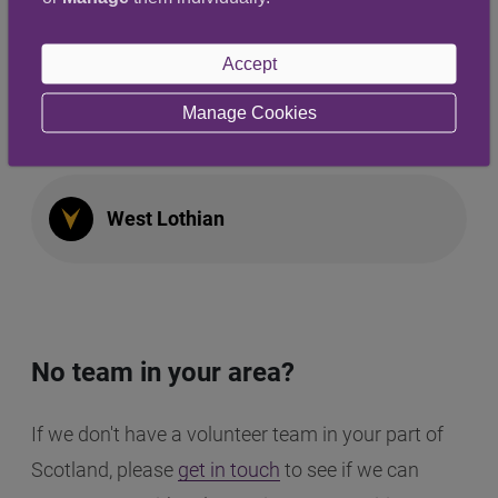
Highland
Accept
Manage Cookies
West Galloway
West Lothian
No team in your area?
If we don't have a volunteer team in your part of
Scotland, please
get in touch
to see if we can