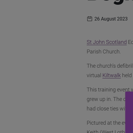
26 August 2023
Publication date
St John Scotland
(o
Ed
Parish Church.
The church's defibr
virtual
Kiltwalk
(ope
held
This training event
grew up in. The chur
had close ties with 
Pictured at the eve
Keith (West Lothian