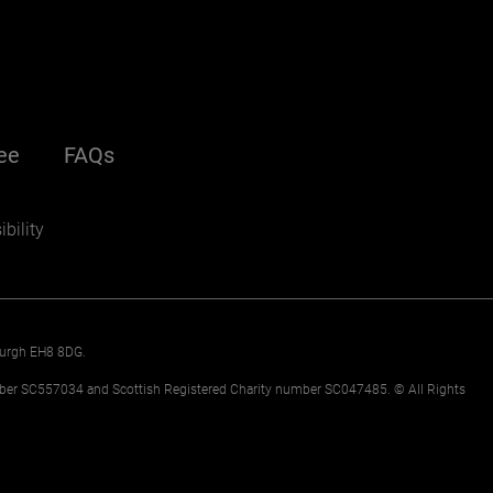
nu
ee
FAQs
(opens in a new window)
ondary
bility
nburgh EH8 8DG.
mber SC557034 and Scottish Registered Charity number SC047485. © All Rights