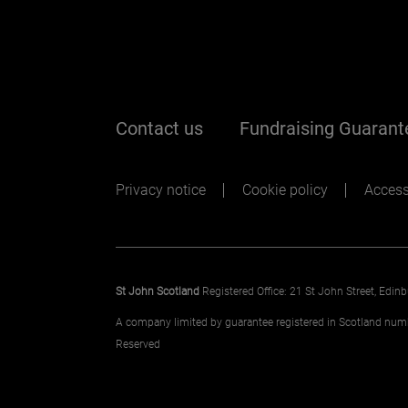
Footer me
Contact us
Fundraising Guarant
Footer sec
Privacy notice
Cookie policy
Accessi
St John Scotland
Registered Office: 21 St John Street, Edi
A company limited by guarantee registered in Scotland nu
Reserved