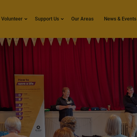
 navigation
Volunteer
Support Us
Our Areas
News & Events