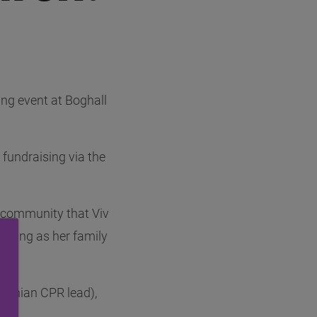
ng event at Boghall
fundraising via the
e community that Viv
eaning as her family
Lothian CPR lead),