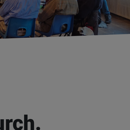
urch.