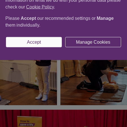
information on what we do with your personal data please
check our
Cookie Policy
.
laboration volunteers!
Please
Accept
our recommended settings or
Manage
them individually.
Accept
Manage Cookies