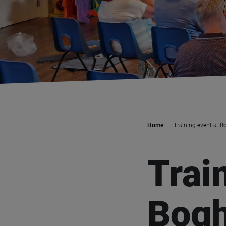
Home
Training event at B
Trai
Bogh