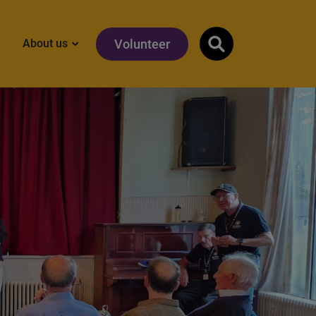
Volunteer
About us
Show search input