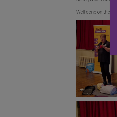
Well done on the col