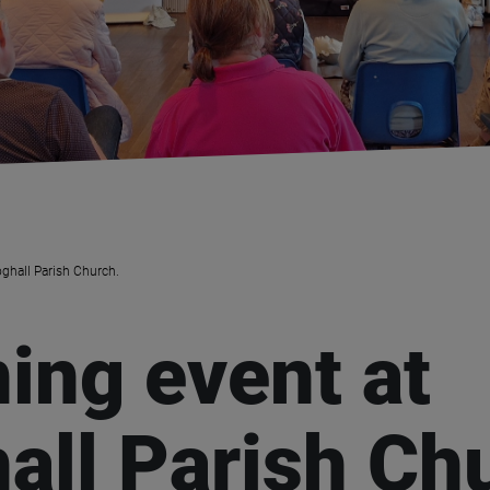
oghall Parish Church.
ning event at
all Parish Ch