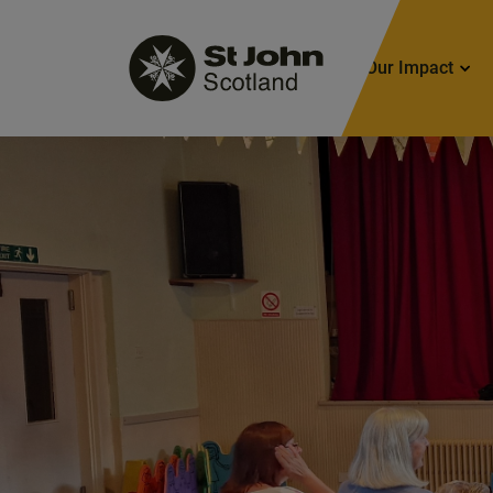
Main
Our Impact