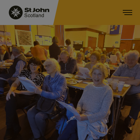
Main navigation