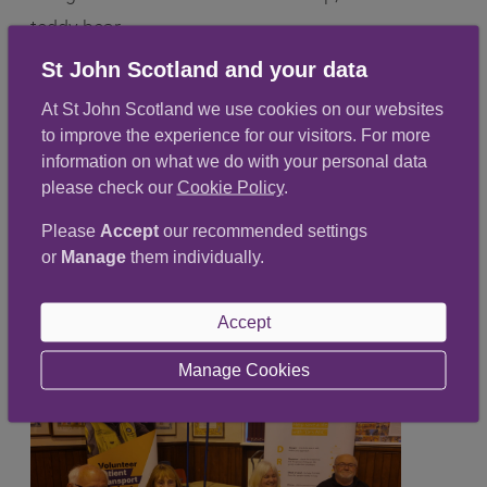
teddy bear.
St John Scotland and your data
At St John Scotland we use cookies on our websites
to improve the experience for our visitors. For more
information on what we do with your personal data
please check our
Cookie Policy
.
Please
Accept
our recommended settings
or
Manage
them individually.
Accept
Manage Cookies