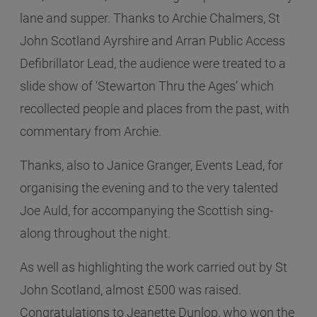
lane and supper. Thanks to Archie Chalmers, St
John Scotland Ayrshire and Arran Public Access
Defibrillator Lead, the audience were treated to a
slide show of ‘Stewarton Thru the Ages’ which
recollected people and places from the past, with
commentary from Archie.
Thanks, also to Janice Granger, Events Lead, for
organising the evening and to the very talented
Joe Auld, for accompanying the Scottish sing-
along throughout the night.
As well as highlighting the work carried out by St
John Scotland, almost £500 was raised.
Congratulations to Jeanette Dunlop, who won the