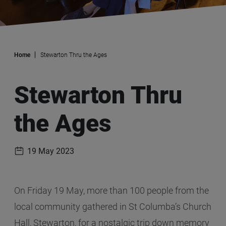
Home
Stewarton Thru the Ages
Stewarton Thru
the Ages
19 May 2023
Publication date
On Friday 19 May, more than 100 people from the
local community gathered in St Columba’s Church
Hall, Stewarton, for a nostalgic trip down memory