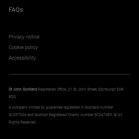
FAQs
(opens in a new window)
Footer secondary
Privacy notice
Cookie policy
Accessibility
St John Scotland
Registered Office: 21 St John Street, Edinburgh EH8
8DG.
A company limited by guarantee registered in Scotland number
SC557034 and Scottish Registered Charity number SC047485. © All
Rights Reserved