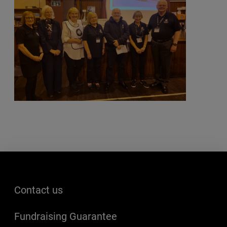
Footer menu
Contact us
Fundraising Guarantee