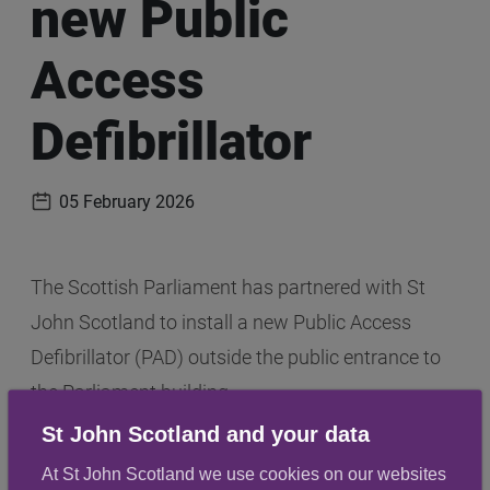
new Public
Access
Defibrillator
05 February 2026
Publication date
The Scottish Parliament has partnered with St
John Scotland to install a new Public Access
Defibrillator (PAD) outside the public entrance to
the Parliament building.
St John Scotland and your data
Every year, over 3000 people in Scotland suffer an
At St John Scotland we use cookies on our websites
out-of-hospital cardiac arrest, an event which is