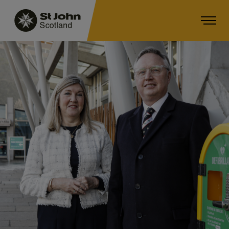
Main navigation