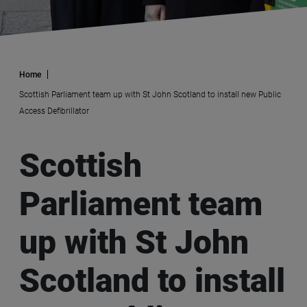
Home
Scottish Parliament team up with St John Scotland to install new Public
Access Defibrillator
Scottish
Parliament team
up with St John
Scotland to install