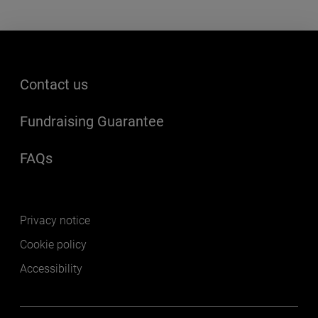
Footer menu
Contact us
Fundraising Guarantee
FAQs
(opens in a new window)
Footer secondary
Privacy notice
Cookie policy
Accessibility