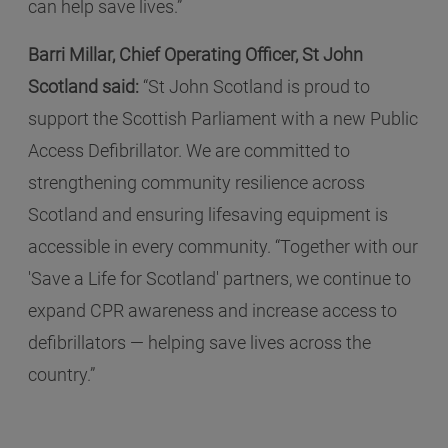
can help save lives.”
Barri Millar, Chief Operating Officer, St John
Scotland said:
“St John Scotland is proud to
support the Scottish Parliament with a new Public
Access Defibrillator. We are committed to
strengthening community resilience across
Scotland and ensuring lifesaving equipment is
accessible in every community. “Together with our
'Save a Life for Scotland' partners, we continue to
expand CPR awareness and increase access to
defibrillators — helping save lives across the
country.”