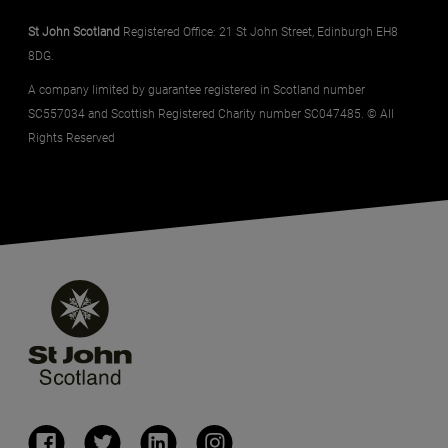
St John Scotland
Registered Office: 21 St John Street, Edinburgh EH8
8DG.
A company limited by guarantee registered in Scotland number
SC557034 and Scottish Registered Charity number SC047485. © All
Rights Reserved
(opens in a new window)
(opens in a new window)
(opens in a new window)
(opens in a new window)