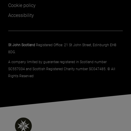
Cookie policy
Accessibility
St John Scotland
Registered Office: 21 St John Street, Edinburgh EH8
8DG.
A company limited by guarantee registered in Scotland number
SC557034 and Scottish Registered Charity number SC047485. © All
Rights Reserved