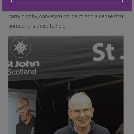
stories show that every mile travelled can also
carry dignity, conversation, calm and a sense that
someone is there to help.