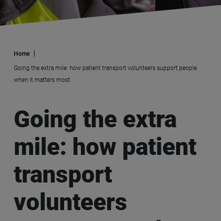
Home
Going the extra mile: how patient transport volunteers support people
when it matters most
Going the extra
mile: how patient
transport
volunteers