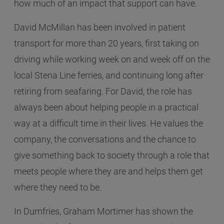
how much of an impact that support can have.
David McMillan has been involved in patient
transport for more than 20 years, first taking on
driving while working week on and week off on the
local Stena Line ferries, and continuing long after
retiring from seafaring. For David, the role has
always been about helping people in a practical
way at a difficult time in their lives. He values the
company, the conversations and the chance to
give something back to society through a role that
meets people where they are and helps them get
where they need to be.
In Dumfries, Graham Mortimer has shown the