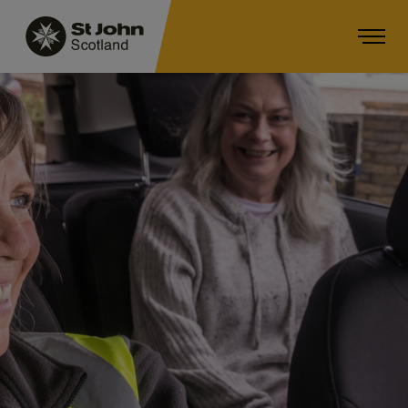
Main navigation