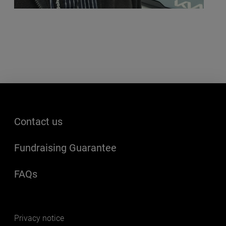
Footer menu
Contact us
Fundraising Guarantee
FAQs
(opens in a new window)
Footer secondary
Privacy notice