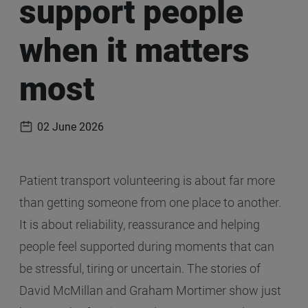
support people
when it matters
most
02 June 2026
Publication date
Patient transport volunteering is about far more
than getting someone from one place to another.
It is about reliability, reassurance and helping
people feel supported during moments that can
be stressful, tiring or uncertain. The stories of
David McMillan and Graham Mortimer show just