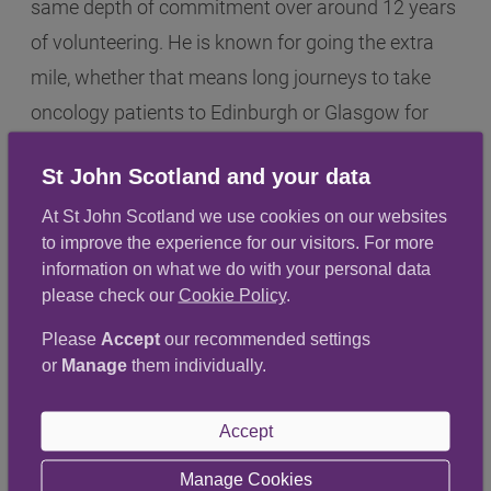
same depth of commitment over around 12 years
of volunteering. He is known for going the extra
mile, whether that means long journeys to take
oncology patients to Edinburgh or Glasgow for
treatment, waiting for hours so they can be driven
St John Scotland and your data
safely home or continuing to support patients
during the Covid years when that support was
At St John Scotland we use cookies on our websites
to improve the experience for our visitors. For more
especially critical. His contribution has extended
information on what we do with your personal data
beyond driving too, from helping induct new
please check our
Cookie Policy
.
drivers to stepping into co-ordination and
Please
Accept
our recommended settings
leadership responsibilities when needed.
or
Manage
them individually.
Together, David and Graham represent the
Accept
compassion and dependability that sit at the
centre of patient transport volunteering. Their
Manage Cookies