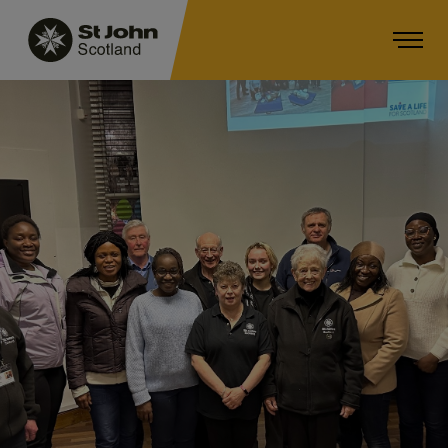
Main navigation