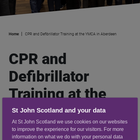
Home
CPR and Defibrillator Training at the YMCA in Aberdeen
CPR and
Defibrillator
Training at the
YMCA in
St John Scotland and your data
At St John Scotland we use cookies on our websites
Aberdeen
to improve the experience for our visitors. For more
information on what we do with your personal data