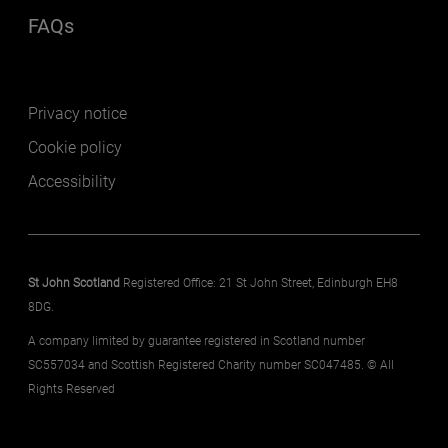
FAQs
(opens in a new window)
Footer secondary
Privacy notice
Cookie policy
Accessibility
St John Scotland
Registered Office: 21 St John Street, Edinburgh EH8
8DG.
A company limited by guarantee registered in Scotland number
SC557034 and Scottish Registered Charity number SC047485. © All
Rights Reserved