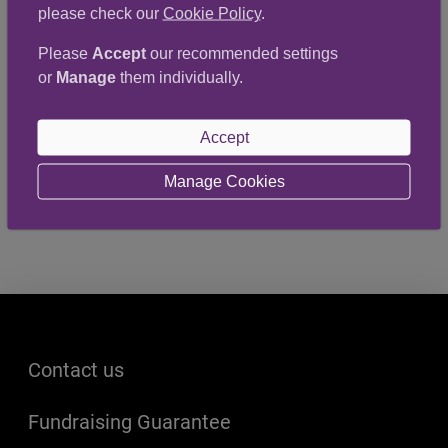
please check our
Cookie Policy
.
13 March 2023
Publication date
Please
Accept
our recommended settings
or
Manage
them individually.
St John Scotland recently organised a CPR and
Defibrillator session at the YMCA in Aberdeen.
Accept
Well done to all involved!
Manage Cookies
Footer menu
Contact us
Fundraising Guarantee