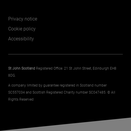
Footer secondary
Privacy notice
Cookie policy
Accessibility
St John Scotland
Registered Office: 21 St John Street, Edinburgh EH8
8DG.
A company limited by guarantee registered in Scotland number
SC557034 and Scottish Registered Charity number SC047485. © All
Rights Reserved