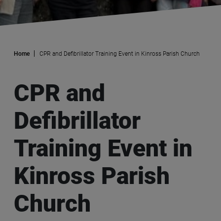
Home
CPR and Defibrillator Training Event in Kinross Parish Church
CPR and
Defibrillator
Training Event in
Kinross Parish
Church