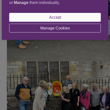
or
Manage
them individually.
Accept
Manage Cookies