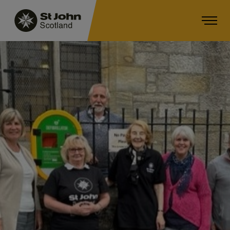
Main navigation