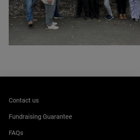
Footer menu
Contact us
Fundraising Guarantee
FAQs
(opens in a new window)