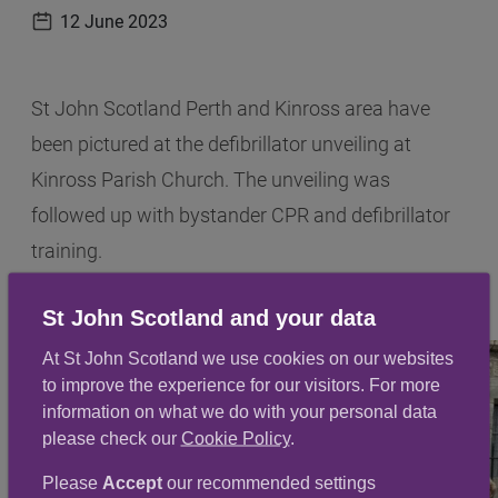
12 June 2023
Publication date
St John Scotland Perth and Kinross area have
been pictured at the defibrillator unveiling at
Kinross Parish Church. The unveiling was
followed up with bystander CPR and defibrillator
training.
St John Scotland and your data
At St John Scotland we use cookies on our websites
to improve the experience for our visitors. For more
information on what we do with your personal data
please check our
Cookie Policy
.
Please
Accept
our recommended settings