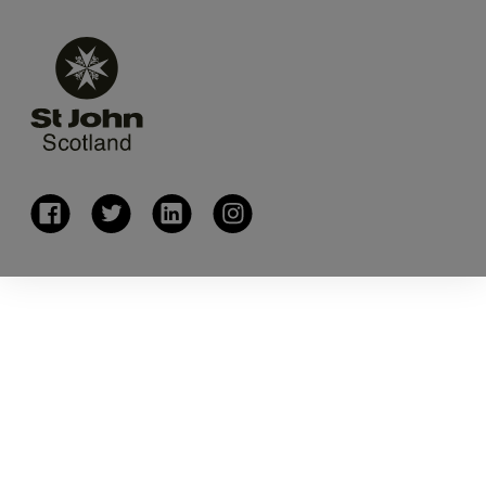
(opens in a new window)
(opens in a new window)
(opens in a new window)
(opens in a new window)