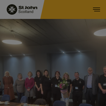
Main navigation