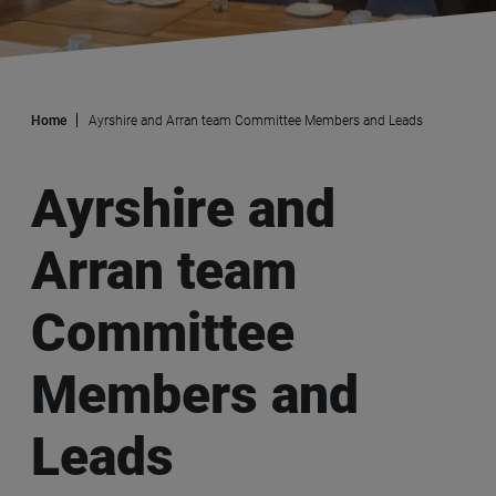
Home
Ayrshire and Arran team Committee Members and Leads
Ayrshire and
Arran team
Committee
Members and
Leads