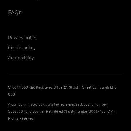
FAQs
(opens in a new window)
Footer secondary
Privacy notice
Cookie policy
Accessibility
St John Scotland
Registered Office: 21 St John Street, Edinburgh EH8
8DG.
A company limited by guarantee registered in Scotland number
SC557034 and Scottish Registered Charity number SC047485. © All
Rights Reserved