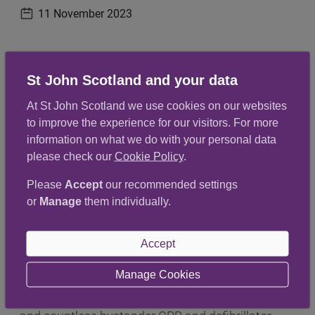
11 November 2023
Publication date
Committee Members and Leads from the Ayrshire
St John Scotland and your data
and Arran team, recently met for lunch in
At St John Scotland we use cookies on our websites
CentreStage in Kilmarnock.
to improve the experience for our visitors. For more
information on what we do with your personal data
It was the perfect opportunity to thank our
please check our
Cookie Policy
.
outgoing Chair, Jess Duncan, for all her hard work,
Please
Accept
our recommended settings
dedication and support over the last two and a
or
Manage
them individually.
half years.
Accept
She has worked tirelessly for the team and has
overseen the launch the patient transport service
Manage Cookies
in Ayr, the installation of almost 90 defibrillators